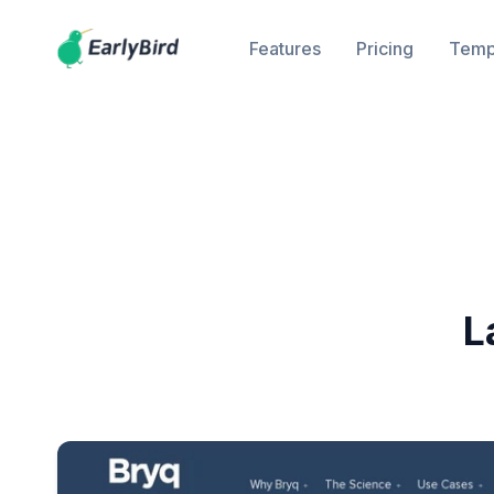
Features
Pricing
Temp
L