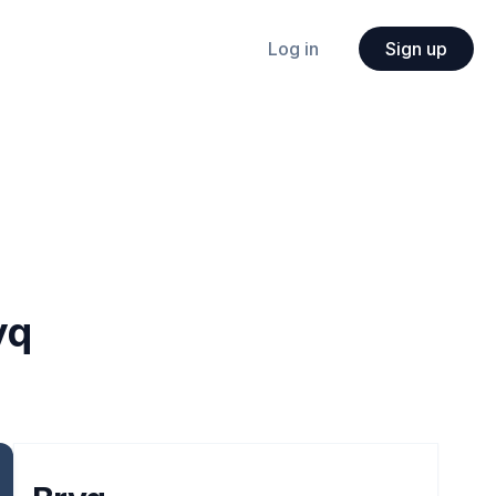
Log in
Sign up
yq