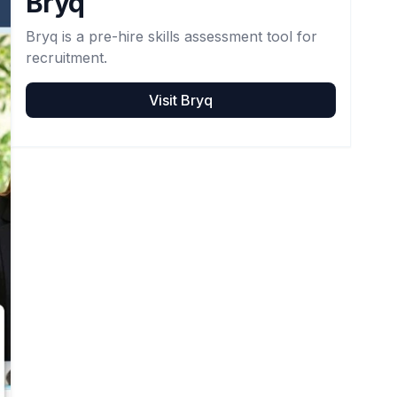
Bryq
Bryq is a pre-hire skills assessment tool for
recruitment.
Visit
Bryq