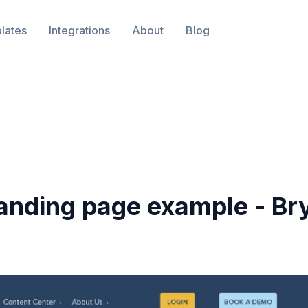
lates
Integrations
About
Blog
anding page example -
Br