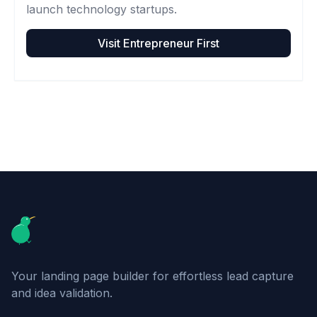
launch technology startups.
Visit
Entrepreneur First
Footer
Your landing page builder for effortless lead capture
and idea validation.