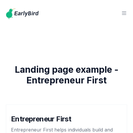
Landing page example -
Entrepreneur First
Entrepreneur First
Entrepreneur First helps individuals build and