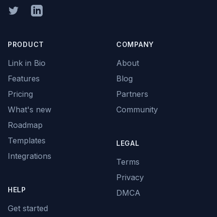
Twitter
Linkedin
PRODUCT
COMPANY
Link in Bio
About
Features
Blog
Pricing
Partners
What's new
Community
Roadmap
Templates
LEGAL
Integrations
Terms
Privacy
HELP
DMCA
Get started