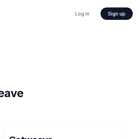
Log in
Sign up
eave