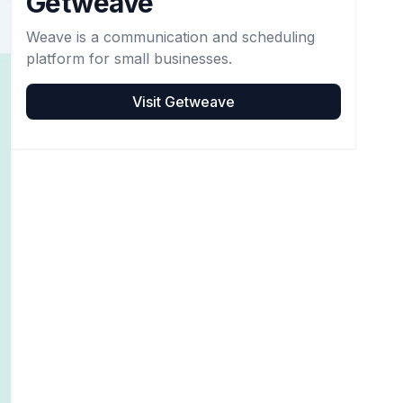
Getweave
Weave is a communication and scheduling
platform for small businesses.
Visit
Getweave