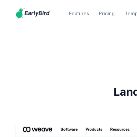
Features
Pricing
Temp
Lan