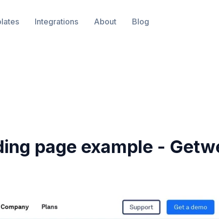
lates
Integrations
About
Blog
ding page example -
Getw