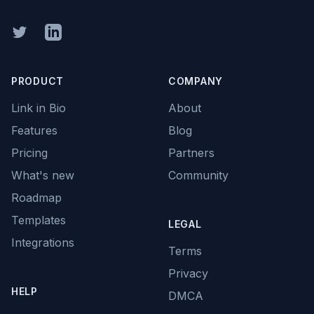
Twitter
Linkedin
PRODUCT
COMPANY
Link in Bio
About
Features
Blog
Pricing
Partners
What's new
Community
Roadmap
Templates
LEGAL
Integrations
Terms
Privacy
HELP
DMCA