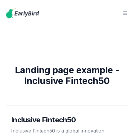
Landing page example -
Inclusive Fintech50
Inclusive Fintech50
Inclusive Fintech50 is a global innovation