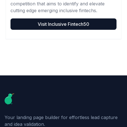
competition that aims to identify and elevate
cutting edge emerging inclusive fintechs.
Visit
Inclusive Fintech50
Footer
Your landing page builder for effortless lead capture
and idea validation.