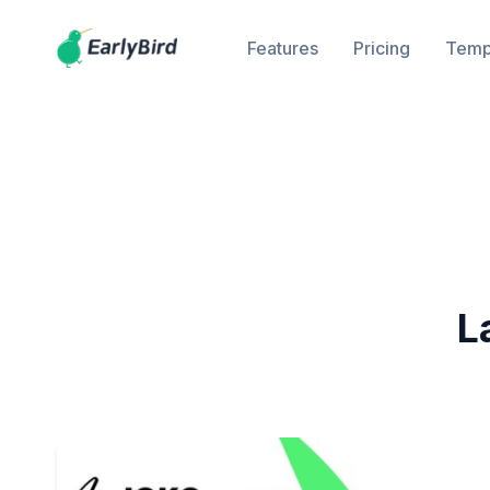
Features
Pricing
Temp
L