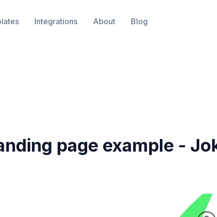
lates
Integrations
About
Blog
anding page example -
Jo