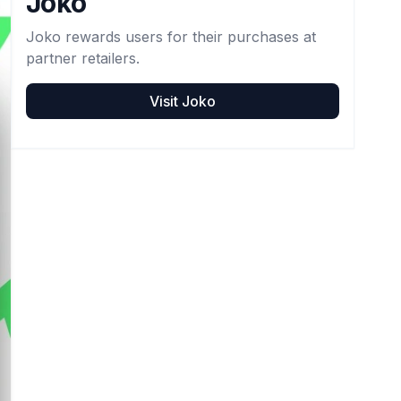
Joko
Joko rewards users for their purchases at
partner retailers.
Visit
Joko