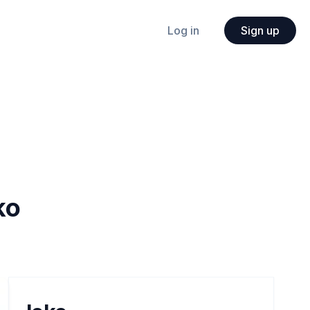
Log in
Sign up
ko