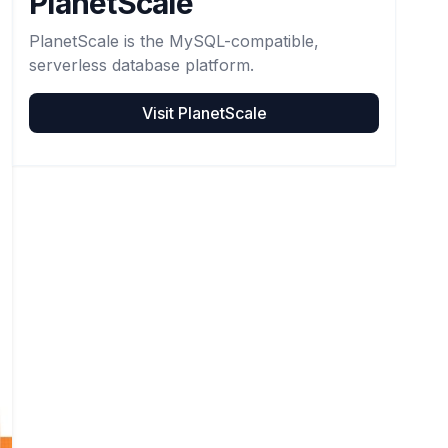
PlanetScale
PlanetScale is the MySQL-compatible,
serverless database platform.
Visit
PlanetScale