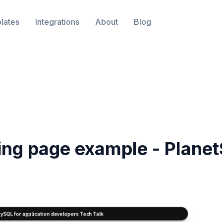
lates
Integrations
About
Blog
ing page example -
Planet