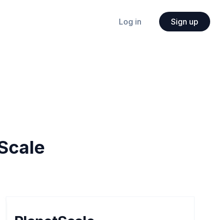
Log in
Sign up
Scale