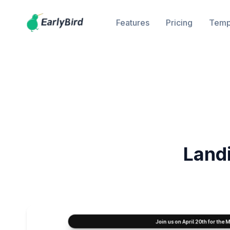
Features
Pricing
Temp
Land