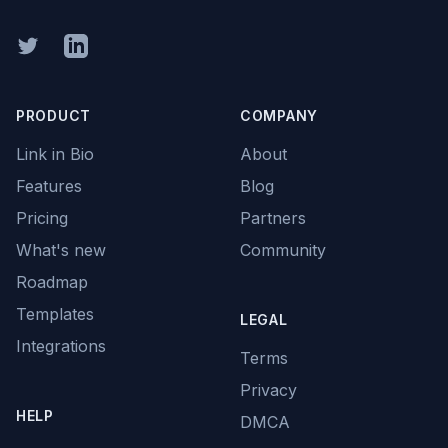
Twitter
Linkedin
PRODUCT
COMPANY
Link in Bio
About
Features
Blog
Pricing
Partners
What's new
Community
Roadmap
Templates
LEGAL
Integrations
Terms
Privacy
HELP
DMCA