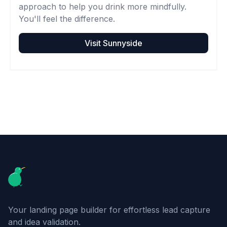
approach to help you drink more mindfully.
You'll feel the difference.
Visit
Sunnyside
Footer
Your landing page builder for effortless lead capture
and idea validation.