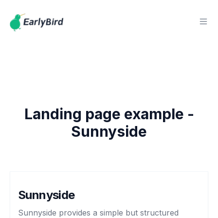
Landing page example -
Sunnyside
Sunnyside
Sunnyside provides a simple but structured